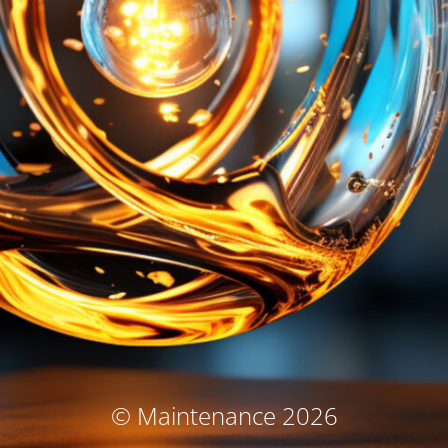
© Maintenance 2026