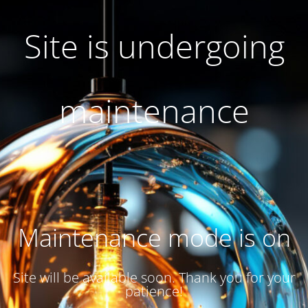
Site is undergoing
maintenance
Maintenance mode is on
Site will be available soon. Thank you for your
patience!